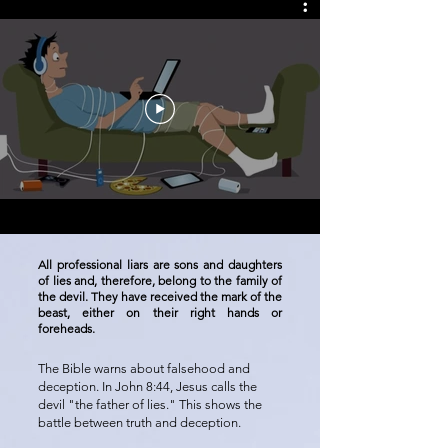
All professional liars are sons and daughters
of lies and, therefore, belong to the family of
the devil. They have received the mark of the
beast, either on their right hands or
foreheads.
The Bible warns about falsehood and
deception. In John 8:44, Jesus calls the
devil "the father of lies." This shows the
battle between truth and deception.