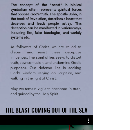
The concept of the "beast" in biblical
symbolism often represents spiritual forces
that oppose God's truth. The apostle John, in
the book of Revelation, describes a beast that
deceives and leads people astray. This
deception can be manifested in various ways,
including lies, false ideologies, and worldly
systems etc.
As followers of Christ, we are called to
discern and resist these deceptive
influences. The spirit of lies seeks to distort
truth, sow confusion, and undermine God's
purposes. Our defense lies in seeking
God's wisdom, relying on Scripture, and
walking in the light of Christ.
May we remain vigilant, anchored in truth,
and guided by the Holy Spirit.
THE BEAST COMING OUT OF THE SEA
THE BEAST COMING OUT OF THE SEA