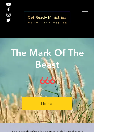
The Mark Of The
Beast
666
Home