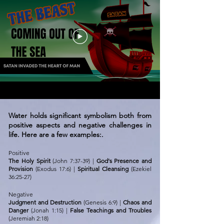
Water holds significant symbolism both from
positive aspects and negative challenges in
life. Here are a few examples:.
Positive
The Holy Spirit
(John 7:37-39) |
God's Presence and
Provision
(Exodus 17:6) |
Spiritual Cleansing
(
Ezekiel
36:25-27
)
Negative
Judgment and Destruction
(Genesis 6:9) |
Chaos and
Danger
(Jonah 1:15) |
False Teachings and Troubles
(Jeremiah 2:18)