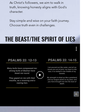
As Christ's followers, we aim to walk in
truth, knowing honesty aligns with God's
character.
Stay simple and wise on your faith journey.
Choose truth even in challenges.
THE BEAST/THE SPIRIT OF LIES
THE BEAST/THE SPIRIT OF LIES