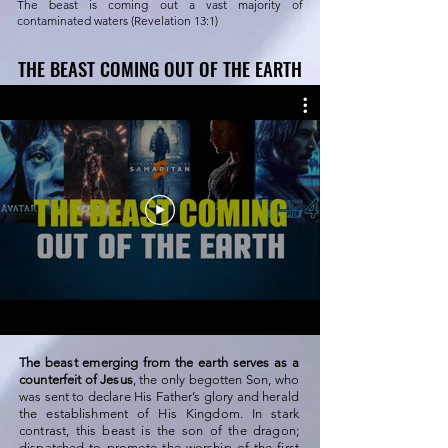
The beast is coming out a vast majority of
contaminated waters (Revelation 13:1)
THE BEAST COMING OUT OF THE EARTH
THE BEAST COMING OUT OF THE EARTH
The beast emerging from the earth serves as a
counterfeit of Jesus
, the only begotten Son, who
was sent to declare His Father’s glory and herald
the establishment of His Kingdom. In stark
contrast, this beast is the son of the dragon;
dispatched to promote the worship of the first