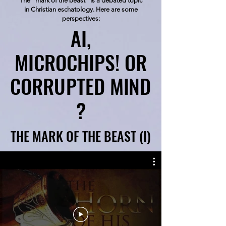
The "mark of the beast" is a debated topic
in Christian eschatology. Here are some
perspectives:
AI,
AI,
MICROCHIPS! OR
MICROCHIPS! OR
CORRUPTED MIND
CORRUPTED MIND
?
?
THE MARK OF THE BEAST (I)
THE MARK OF THE BEAST (I)