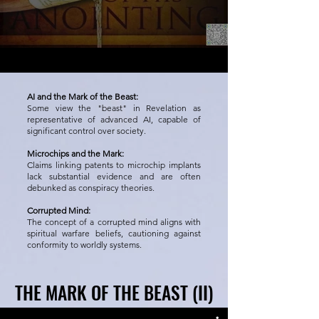
AI and the Mark of the Beast:
Some view the "beast" in Revelation as
representative of advanced AI, capable of
significant control over society.
Microchips and the Mark:
Claims linking patents to microchip implants
lack substantial evidence and are often
debunked as conspiracy theories.
Corrupted Mind:
The concept of a corrupted mind aligns with
spiritual warfare beliefs, cautioning against
conformity to worldly systems.
THE MARK OF THE BEAST (II)
THE MARK OF THE BEAST (II)